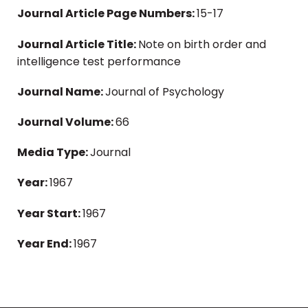
Journal Article Page Numbers:
15-17
Journal Article Title:
Note on birth order and
intelligence test performance
Journal Name:
Journal of Psychology
Journal Volume:
66
Media Type:
Journal
Year:
1967
Year Start:
1967
Year End:
1967