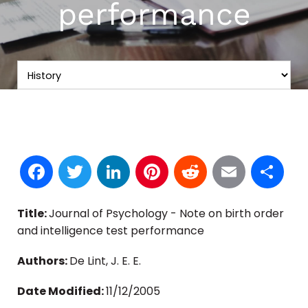
performance
Facebook
Twitter
LinkedIn
Pinterest
Reddit
Email
S
Title:
Journal of Psychology - Note on birth order
and intelligence test performance
Authors:
De Lint, J. E. E.
Date Modified:
11/12/2005