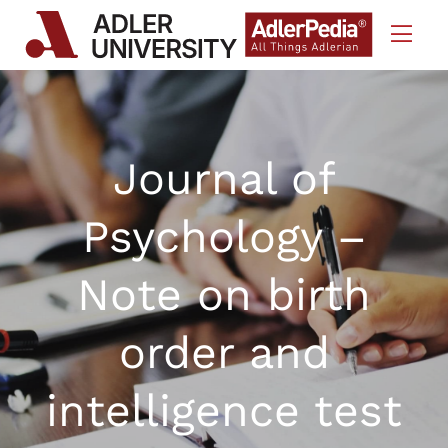
Skip to Content
Journal of
Psychology –
Note on birth
order and
intelligence test