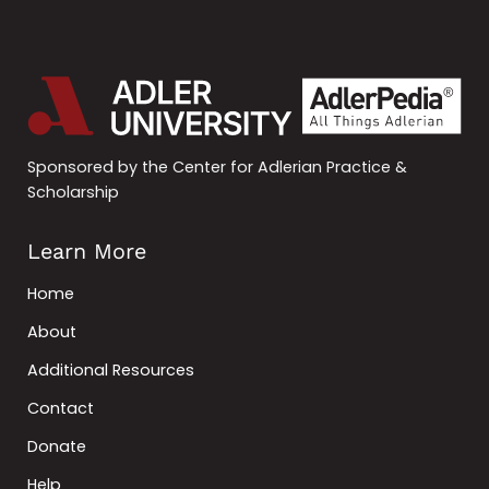
Sponsored by the Center for Adlerian Practice &
Scholarship
Learn More
Home
About
Additional Resources
Contact
Donate
Help