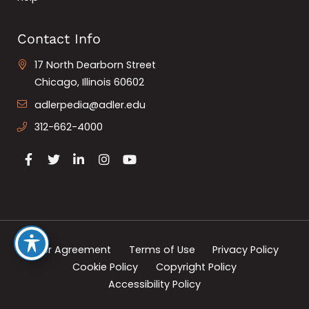
Contact Info
17 North Dearborn Street
Chicago, Illinois 60602
adlerpedia@adler.edu
312-662-4000
User Agreement
Terms of Use
Privacy Policy
Cookie Policy
Copyright Policy
Accessibility Policy