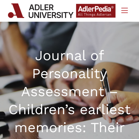
Skip to Content
Journal of
Personality
Assessment –
Children’s earliest
memories: Their