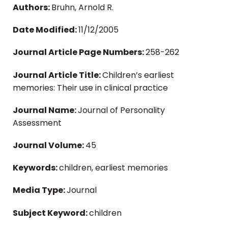
Authors:
Bruhn, Arnold R.
Date Modified:
11/12/2005
Journal Article Page Numbers:
258-262
Journal Article Title:
Children’s earliest
memories: Their use in clinical practice
Journal Name:
Journal of Personality
Assessment
Journal Volume:
45
Keywords:
children, earliest memories
Media Type:
Journal
Subject Keyword:
children