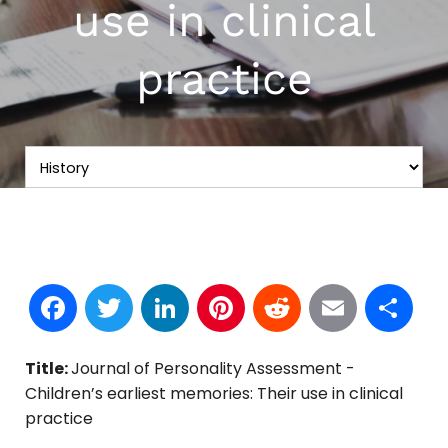
use in clinical
practice
Facebook
Twitter
LinkedIn
Pinterest
Reddit
Email
S
Title:
Journal of Personality Assessment -
Children’s earliest memories: Their use in clinical
practice