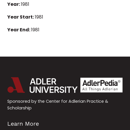
Year:
1981
Year Start:
1981
Year End:
1981
Sponsored by the Center for Adlerian Practice &
Scholarship
Learn More