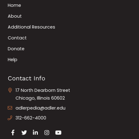
Home
About
Additional Resources
Contact
Donate
Help
Contact Info
17 North Dearborn Street
Chicago, Illinois 60602
adlerpedia@adler.edu
312-662-4000