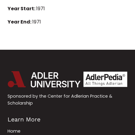
Year Start:
1971
Year End:
1971
Sponsored by the Center for Adlerian Practice &
Scholarship
Learn More
Home