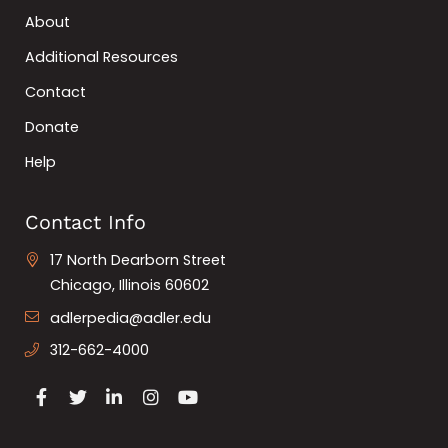
About
Additional Resources
Contact
Donate
Help
Contact Info
17 North Dearborn Street
Chicago, Illinois 60602
adlerpedia@adler.edu
312-662-4000