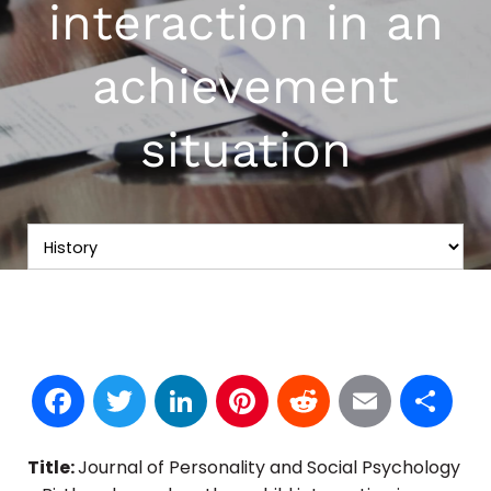
interaction in an
achievement
situation
Facebook
Twitter
LinkedIn
Pinterest
Reddit
Email
S
Title:
Journal of Personality and Social Psychology