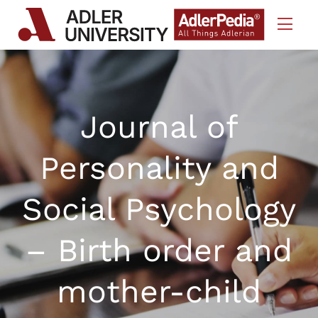
Skip to Content
Journal of
Personality and
Social Psychology
– Birth order and
mother-child