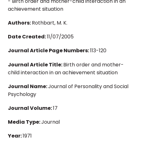
- Birth order and mother-child interaction in an
achievement situation
Authors:
Rothbart, M. K.
Date Created:
11/07/2005
Journal Article Page Numbers:
113-120
Journal Article Title:
Birth order and mother-
child interaction in an achievement situation
Journal Name:
Journal of Personality and Social
Psychology
Journal Volume:
17
Media Type:
Journal
Year:
1971