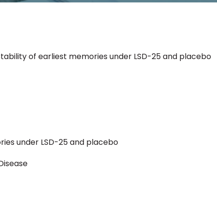
Stability of earliest memories under LSD-25 and placebo
mories under LSD-25 and placebo
Disease