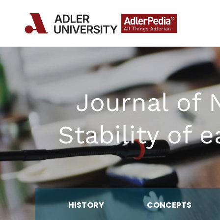
Journal of 
Stability of
HISTORY
CONCEPTS