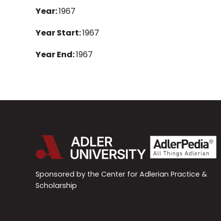
Year:
1967
Year Start:
1967
Year End:
1967
Sponsored by the Center for Adlerian Practice &
Scholarship