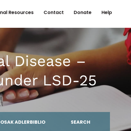
onal Resources
Contact
Donate
Help
al Disease –
 under LSD-25
MOSAK ADLERBIBLIO
SEARCH