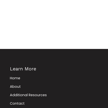
Learn More
Home
About
Additional Resources
Contact