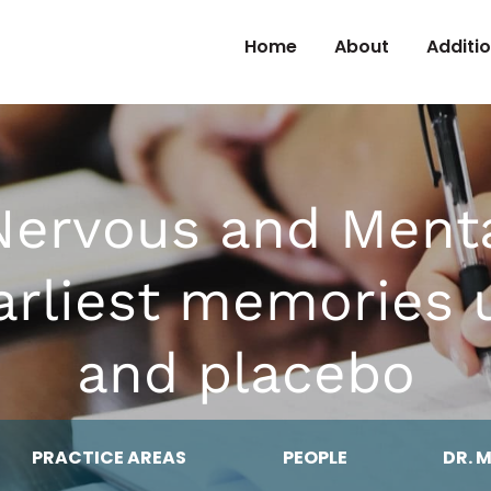
Skip to Content
Home
About
Additi
Nervous and Ment
 earliest memories
and placebo
PRACTICE AREAS
PEOPLE
DR. 