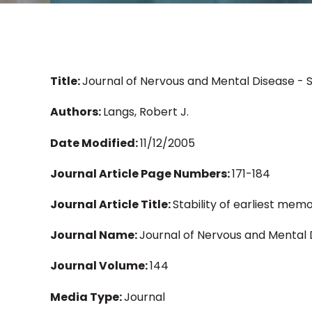
Title:
Journal of Nervous and Mental Disease - 
Authors:
Langs, Robert J.
Date Modified:
11/12/2005
Journal Article Page Numbers:
171-184
Journal Article Title:
Stability of earliest me
Journal Name:
Journal of Nervous and Mental 
Journal Volume:
144
Media Type:
Journal