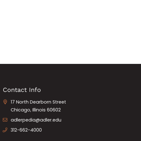
Contact Info
17 North Dearborn Street
Chicago, Illinois 60602
adlerpedia@adler.edu
312-662-4000