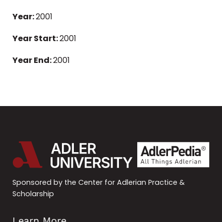
Year:
2001
Year Start:
2001
Year End:
2001
Sponsored by the Center for Adlerian Practice &
Scholarship
Learn More