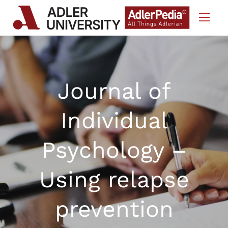
Skip to Content
Journal of
Individual
Psychology –
Using relapse
prevention