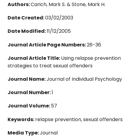
Authors:
Carich, Mark S. & Stone, Mark H.
Date Created:
03/02/2003
Date Modified:
11/12/2005
Journal Article Page Numbers:
26-36
Journal Article Title:
Using relapse prevention
strategies to treat sexual offenders
Journal Name:
Journal of Individual Psychology
Journal Number:
1
Journal Volume:
57
Keywords:
relapse prevention, sexual offenders
Media Type:
Journal