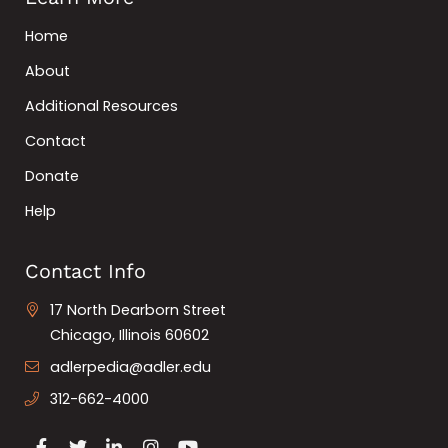
Home
About
Additional Resources
Contact
Donate
Help
Contact Info
17 North Dearborn Street
Chicago, Illinois 60602
adlerpedia@adler.edu
312-662-4000