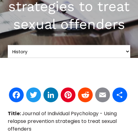
strategies to treat
sexual offenders
Facebook
Twitter
LinkedIn
Pinterest
Reddit
Email
S
Title:
Journal of Individual Psychology - Using
relapse prevention strategies to treat sexual
offenders