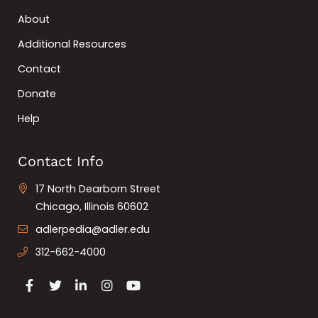
About
Additional Resources
Contact
Donate
Help
Contact Info
17 North Dearborn Street
Chicago, Illinois 60602
adlerpedia@adler.edu
312-662-4000