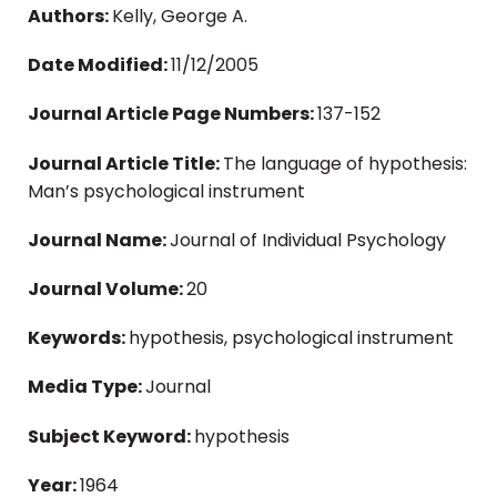
Authors:
Kelly, George A.
Date Modified:
11/12/2005
Journal Article Page Numbers:
137-152
Journal Article Title:
The language of hypothesis:
Man’s psychological instrument
Journal Name:
Journal of Individual Psychology
Journal Volume:
20
Keywords:
hypothesis, psychological instrument
Media Type:
Journal
Subject Keyword:
hypothesis
Year:
1964