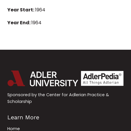
Year Start:
1964
Year End:
1964
Sponsored by the Center for Adlerian Practice &
Scholarship
Learn More
Home