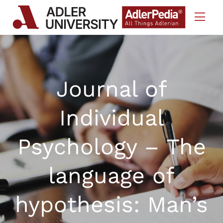
Skip to Content
Journal of
Individual
Psychology – The
language of
hypothesis: Man’s