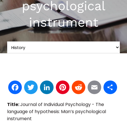
psychological
instrument
Facebook
Twitter
LinkedIn
Pinterest
Reddit
Email
S
Title:
Journal of Individual Psychology - The
language of hypothesis: Man’s psychological
instrument