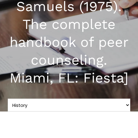
Samuels (1975).
The complete
handbook of peer
counseling.
Miami, FL: Fiesta]