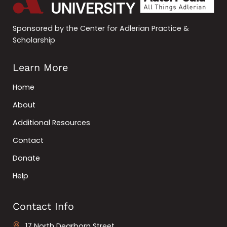
Sponsored by the Center for Adlerian Practice &
Scholarship
Learn More
Home
About
Additional Resources
Contact
Donate
Help
Contact Info
17 North Dearborn Street