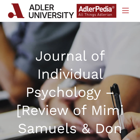
Skip to Content
Journal of
Individual
Psychology –
[Review of Mimi
Samuels & Don