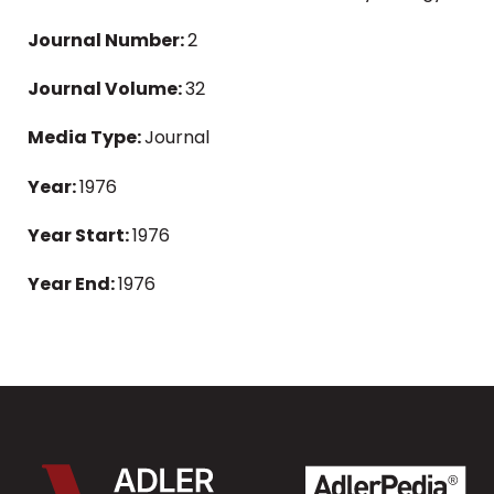
Journal Number:
2
Journal Volume:
32
Media Type:
Journal
Year:
1976
Year Start:
1976
Year End:
1976