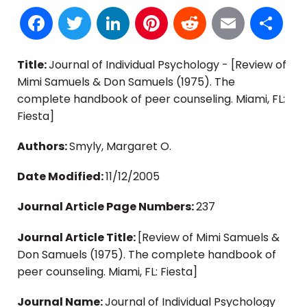
Facebook
Twitter
LinkedIn
Pinterest
Reddit
Email
S
Title:
Journal of Individual Psychology - [Review of
Mimi Samuels & Don Samuels (1975). The
complete handbook of peer counseling. Miami, FL:
Fiesta]
Authors:
Smyly, Margaret O.
Date Modified:
11/12/2005
Journal Article Page Numbers:
237
Journal Article Title:
[Review of Mimi Samuels &
Don Samuels (1975). The complete handbook of
peer counseling. Miami, FL: Fiesta]
Journal Name:
Journal of Individual Psychology