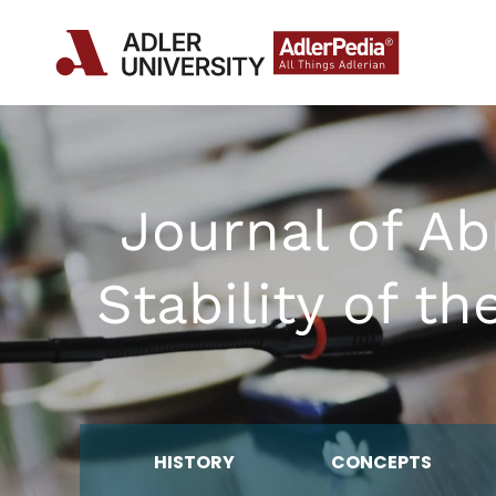
Journal of A
Stability of t
HISTORY
CONCEPTS