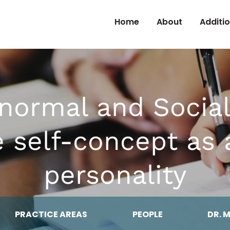
Skip to Content
Home
About
Additi
bnormal and Social
he self-concept as
personality
PRACTICE AREAS
PEOPLE
DR. 