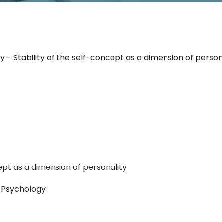
 - Stability of the self-concept as a dimension of person
cept as a dimension of personality
l Psychology