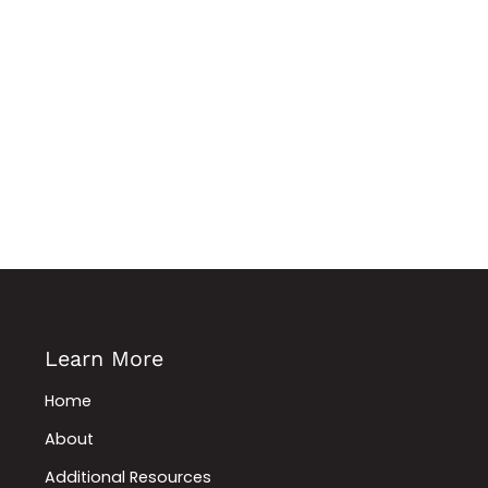
Learn More
Home
About
Additional Resources