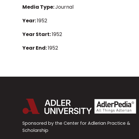
Media Type:
Journal
Year:
1952
Year Start:
1952
Year End:
1952
Sponsored by the Center for Adlerian Practice &
Scholarship