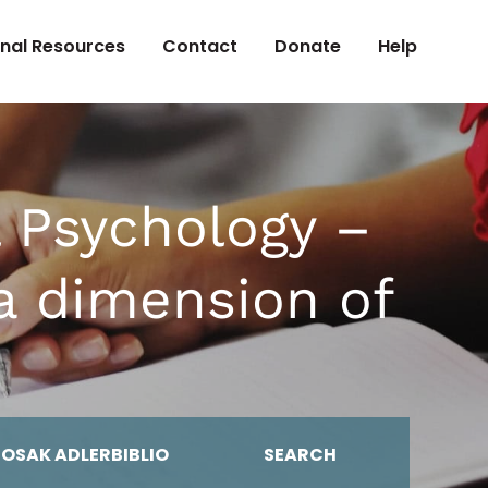
onal Resources
Contact
Donate
Help
 Psychology –
 a dimension of
MOSAK ADLERBIBLIO
SEARCH