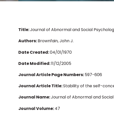
Title:
Journal of Abnormal and Social Psychology
Authors:
Brownfain, John J.
Date Created:
04/01/1970
Date Modified:
11/12/2005
Journal Article Page Numbers:
597-606
Journal Article Title:
Stability of the self-con
Journal Name:
Journal of Abnormal and Socia
Journal Volume:
47