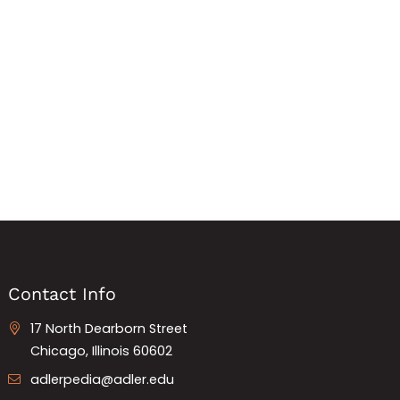
Contact Info
17 North Dearborn Street
Chicago, Illinois 60602
adlerpedia@adler.edu