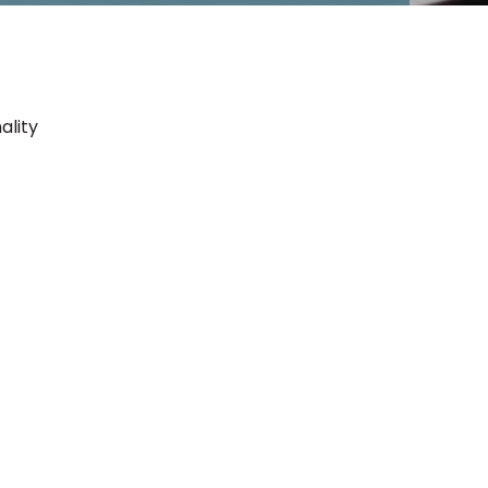
ality