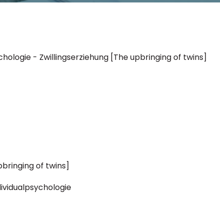
ychologie - Zwillingserziehung [The upbringing of twins]
pbringing of twins]
ndividualpsychologie