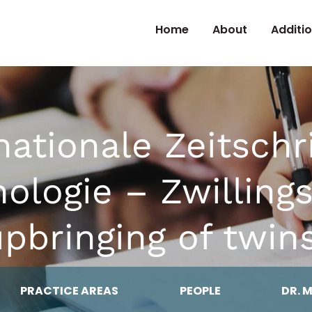
Skip to Content
Home
About
Additi
nationale Zeitschri
hologie – Zwilling
pbringing of twin
PRACTICE AREAS
PEOPLE
DR. 