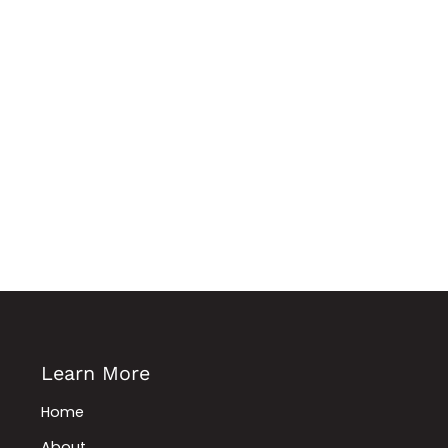
Learn More
Home
About