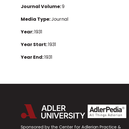
Journal Volume:
9
Media Type:
Journal
Year:
1931
Year Start:
1931
Year End:
1931
Sponsored by the Center for Adlerian Practice &