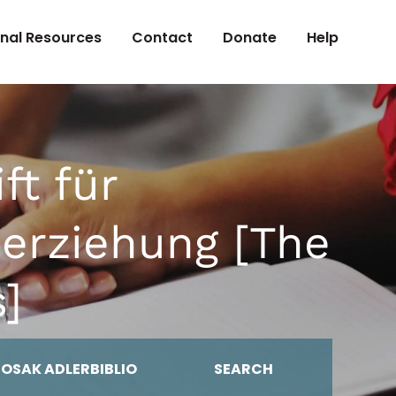
onal Resources
Contact
Donate
Help
ft für
serziehung [The
s]
MOSAK ADLERBIBLIO
SEARCH