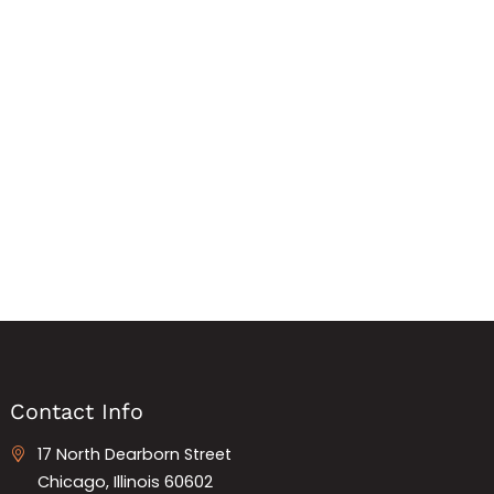
Contact Info
17 North Dearborn Street
Chicago, Illinois 60602