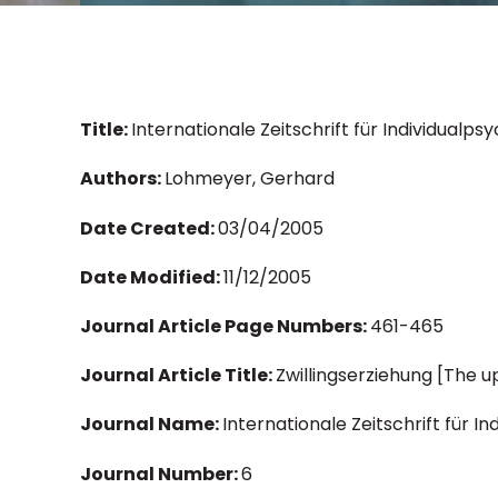
Title:
Internationale Zeitschrift für Individualps
Authors:
Lohmeyer, Gerhard
Date Created:
03/04/2005
Date Modified:
11/12/2005
Journal Article Page Numbers:
461-465
Journal Article Title:
Zwillingserziehung [The u
Journal Name:
Internationale Zeitschrift für I
Journal Number:
6