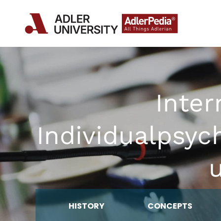
Inter
Individualpsyc
u
HISTORY
CONCEPTS