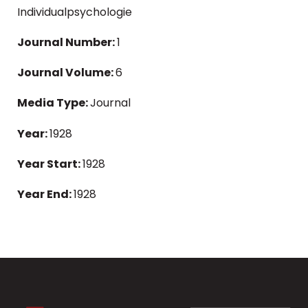
Individualpsychologie
Journal Number:
1
Journal Volume:
6
Media Type:
Journal
Year:
1928
Year Start:
1928
Year End:
1928