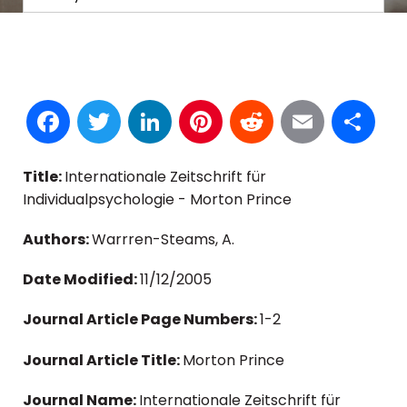
Facebook
Twitter
LinkedIn
Pinterest
Reddit
Email
S
Title:
Internationale Zeitschrift für
Individualpsychologie - Morton Prince
Authors:
Warrren-Steams, A.
Date Modified:
11/12/2005
Journal Article Page Numbers:
1-2
Journal Article Title:
Morton Prince
Journal Name:
Internationale Zeitschrift für