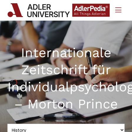
Skip to Content
Internationale
Zeitschrift für
Individualpsycholo
– Morton Prince