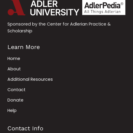
Sponsored by the Center for Adlerian Practice &
Scholarship
Learn More
Home
About
Additional Resources
Contact
Donate
Help
Contact Info