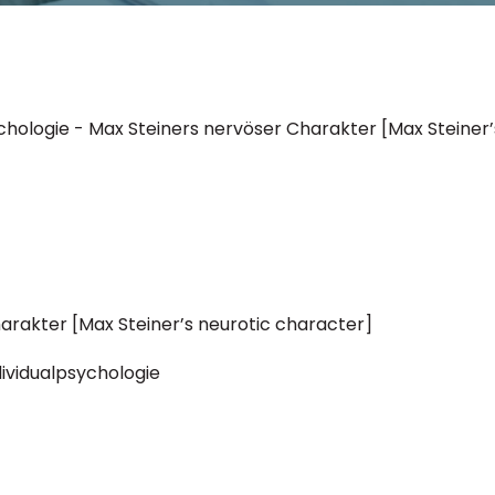
sychologie - Max Steiners nervöser Charakter [Max Steiner
arakter [Max Steiner’s neurotic character]
ndividualpsychologie