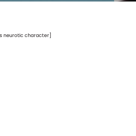
’s neurotic character]