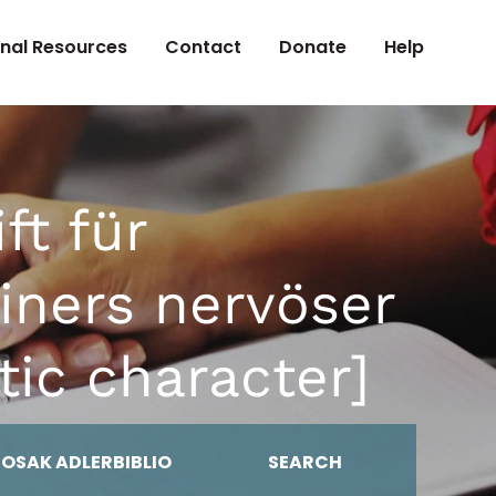
onal Resources
Contact
Donate
Help
ft für
iners nervöser
tic character]
MOSAK ADLERBIBLIO
SEARCH