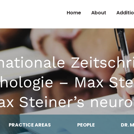
Skip to Content
Home
About
Additi
nationale Zeitschri
chologie – Max Ste
x Steiner’s neuro
PRACTICE AREAS
PEOPLE
DR. 