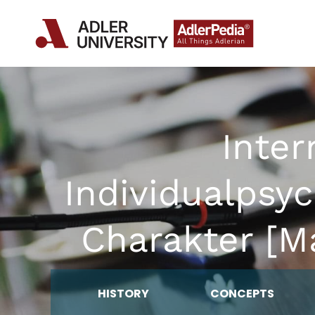
Inter
Individualpsy
Charakter [Ma
HISTORY
CONCEPTS