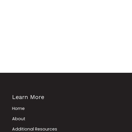
Learn More
Home
About
Additional Resources