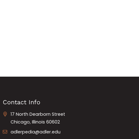
Contact Info
17 North Dearborn Street
Chicago, Illinois 60602
adlerpedia@adler.edu