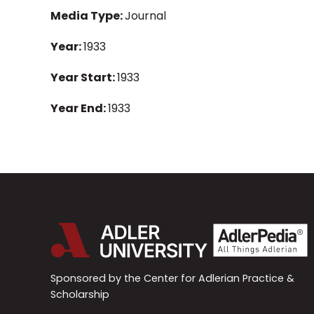
Media Type:
Journal
Year:
1933
Year Start:
1933
Year End:
1933
Sponsored by the Center for Adlerian Practice &
Scholarship