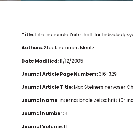
Title:
Internationale Zeitschrift für Individualp
Authors:
Stockhammer, Moritz
Date Modified:
11/12/2005
Journal Article Page Numbers:
316-329
Journal Article Title:
Max Steiners nervöser Ch
Journal Name:
Internationale Zeitschrift für I
Journal Number:
4
Journal Volume:
11