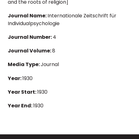
and the roots of religion]
Journal Name:
Internationale Zeitschrift für
Individualpsychologie
Journal Number:
4
Journal Volume:
8
Media Type:
Journal
Year:
1930
Year Start:
1930
Year End:
1930