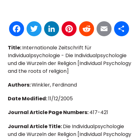
Facebook
Twitter
LinkedIn
Pinterest
Reddit
Email
S
Title:
Internationale Zeitschrift für
Individualpsychologie - Die Individualpsychologie
und die Wurzeln der Religion [Individual Psychology
and the roots of religion]
Authors:
Winkler, Ferdinand
Date Modified:
11/12/2005
Journal Article Page Numbers:
417-421
Journal Article Title:
Die Individualpsychologie
und die Wurzeln der Religion [Individual Psychology