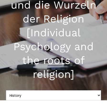
und die Wurzeln
der Religion
[Individual
Psychology and
the roots of
religion]