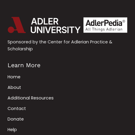
Sponsored by the Center for Adlerian Practice &
Scholarship
Learn More
Home
About
Additional Resources
Contact
Donate
Help