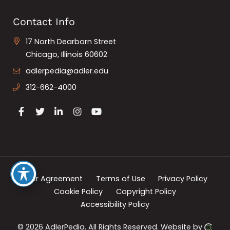
Contact Info
17 North Dearborn Street
Chicago, Illinois 60602
adlerpedia@adler.edu
312-662-4000
User Agreement
Terms of Use
Privacy Policy
Cookie Policy
Copyright Policy
Accessibility Policy
© 2026 AdlerPedia.
All Rights Reserved.
Website by