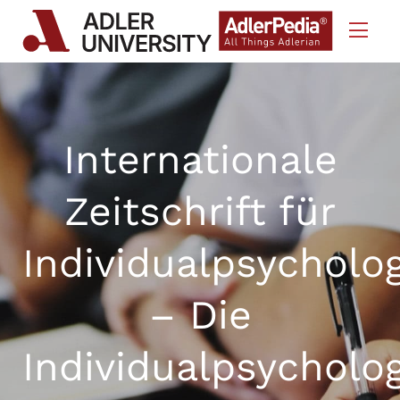
Skip to Content
Internationale
Zeitschrift für
Individualpsycholo
– Die
Individualpsycholo