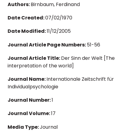
Authors:
Birnbaum, Ferdinand
Date Created:
07/02/1970
Date Modified:
11/12/2005
Journal Article Page Numbers:
51-56
Journal Article Title:
Der Sinn der Welt [The
interpretation of the world]
Journal Name:
Internationale Zeitschrift für
Individualpsychologie
Journal Number:
1
Journal Volume:
17
Media Type:
Journal