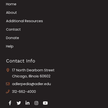
Home
About
Additional Resources
Contact
Donate
Help
Contact Info
17 North Dearborn Street
Chicago, Illinois 60602
adlerpedia@adler.edu
312-662-4000