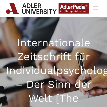
Skip to Content
Internationale
Zeitschrift für
Individualpsycholo
– Der Sinn der
Welt [The