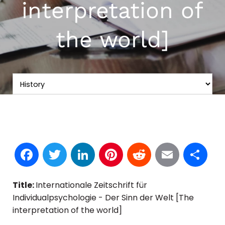
interpretation of
the world]
Facebook
Twitter
LinkedIn
Pinterest
Reddit
Email
S
Title:
Internationale Zeitschrift für
Individualpsychologie - Der Sinn der Welt [The
interpretation of the world]