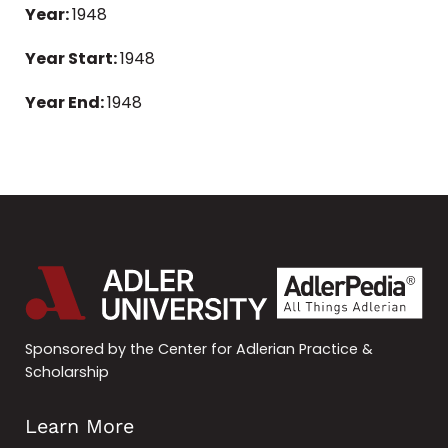
Year:
1948
Year Start:
1948
Year End:
1948
Sponsored by the Center for Adlerian Practice &
Scholarship
Learn More