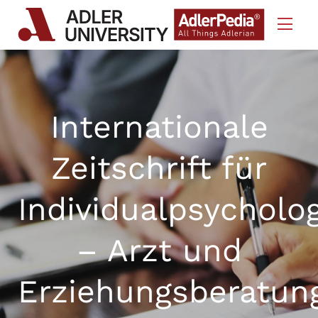
Skip to Content
Internationale
Zeitschrift für
Individualpsycholo
– Arzt und
Erziehungsberatun