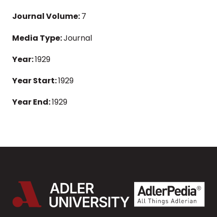
Journal Volume:
7
Media Type:
Journal
Year:
1929
Year Start:
1929
Year End:
1929