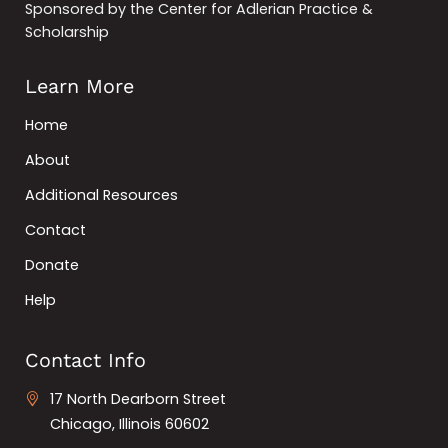
Sponsored by the Center for Adlerian Practice &
Scholarship
Learn More
Home
About
Additional Resources
Contact
Donate
Help
Contact Info
17 North Dearborn Street
Chicago, Illinois 60602