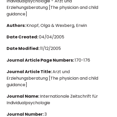
Individualpsychologie - Arzt und
Erziehungsberatung [The physician and child
guidance]
Authors:
Knopf, Olga & Wexberg, Erwin
Date Created:
04/04/2005
Date Modified:
11/12/2005
Journal Article Page Numbers:
170-176
Journal Article Title:
Arzt und
Erziehungsberatung [The physician and child
guidance]
Journal Name:
Internationale Zeitschrift für
Individualpsychologie
Journal Number:
3