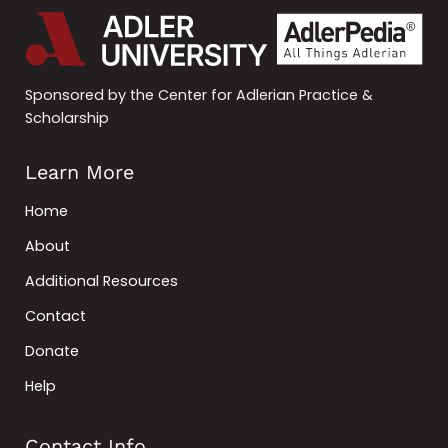
Sponsored by the Center for Adlerian Practice &
Scholarship
Learn More
Home
About
Additional Resources
Contact
Donate
Help
Contact Info