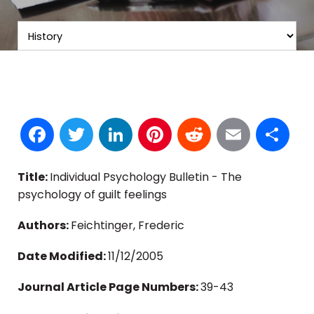
Facebook
Twitter
LinkedIn
Pinterest
Reddit
Email
S
Title:
Individual Psychology Bulletin - The
psychology of guilt feelings
Authors:
Feichtinger, Frederic
Date Modified:
11/12/2005
Journal Article Page Numbers:
39-43