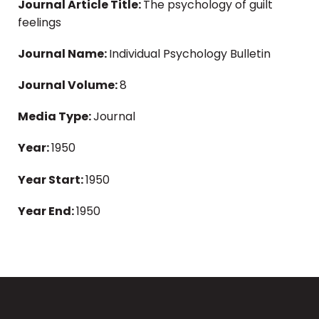
Journal Article Title:
The psychology of guilt
feelings
Journal Name:
Individual Psychology Bulletin
Journal Volume:
8
Media Type:
Journal
Year:
1950
Year Start:
1950
Year End:
1950