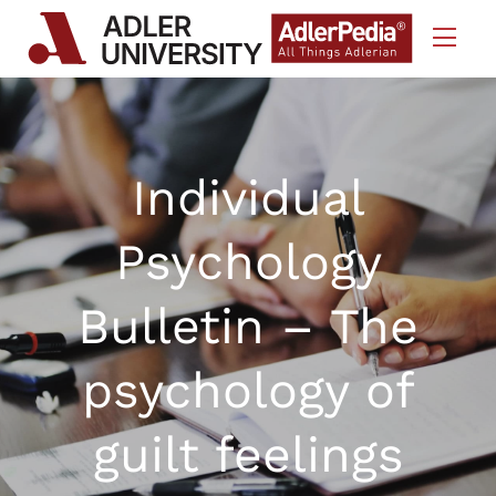
Skip to Content
Individual
Psychology
Bulletin – The
psychology of
guilt feelings