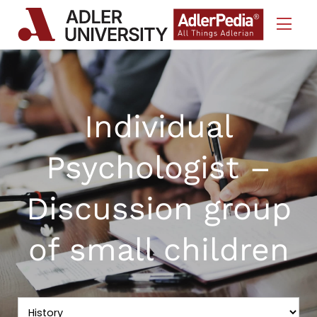
Skip to Content
Individual
Psychologist –
Discussion group
of small children