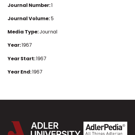
Journal Number:
1
Journal Volume:
5
Media Type:
Journal
Year:
1967
Year Start:
1967
Year End:
1967