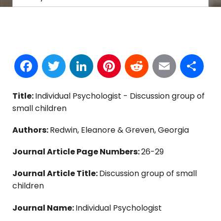
Facebook
Twitter
LinkedIn
Pinterest
Reddit
Email
S
Title:
Individual Psychologist - Discussion group of
small children
Authors:
Redwin, Eleanore & Greven, Georgia
Journal Article Page Numbers:
26-29
Journal Article Title:
Discussion group of small
children
Journal Name:
Individual Psychologist