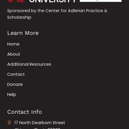
Sponsored by the Center for Adlerian Practice &
Scholarship
Learn More
Home
About
Additional Resources
Contact
Donate
Help
Contact Info
17 North Dearborn Street