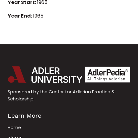
Year Start:
1965
Year End:
1965
Sponsored by the Center for Adlerian Practice &
Scholarship
Learn More
Home