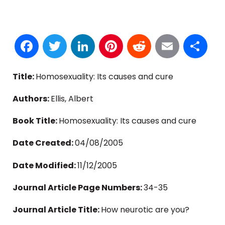
Facebook
Twitter
LinkedIn
Pinterest
Reddit
Email
S
Title:
Homosexuality: Its causes and cure
Authors:
Ellis, Albert
Book Title:
Homosexuality: Its causes and cure
Date Created:
04/08/2005
Date Modified:
11/12/2005
Journal Article Page Numbers:
34-35
Journal Article Title:
How neurotic are you?