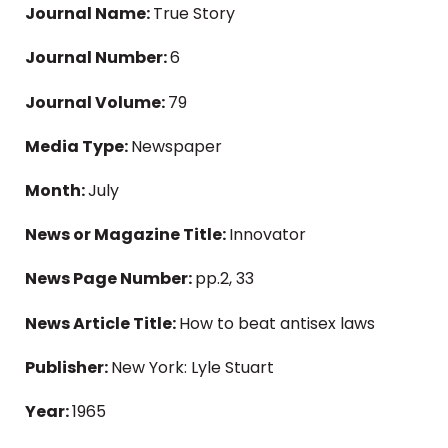
Journal Name:
True Story
Journal Number:
6
Journal Volume:
79
Media Type:
Newspaper
Month:
July
News or Magazine Title:
Innovator
News Page Number:
pp.2, 33
News Article Title:
How to beat antisex laws
Publisher:
New York: Lyle Stuart
Year:
1965