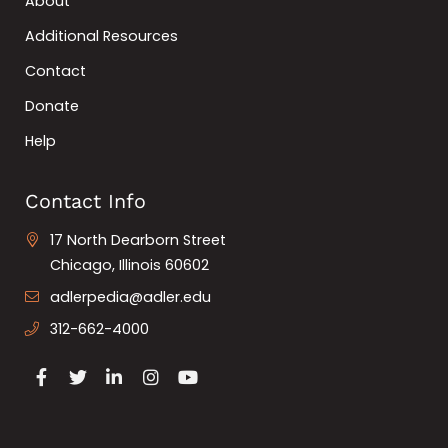
About
Additional Resources
Contact
Donate
Help
Contact Info
17 North Dearborn Street
Chicago, Illinois 60602
adlerpedia@adler.edu
312-662-4000