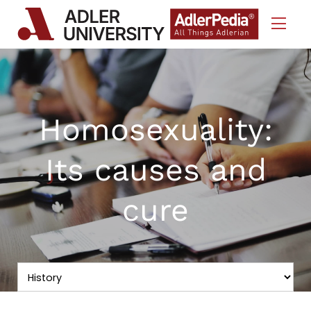
Skip to Content
Homosexuality:
Its causes and
cure