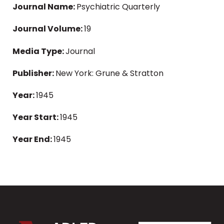
Journal Name:
Psychiatric Quarterly
Journal Volume:
19
Media Type:
Journal
Publisher:
New York: Grune & Stratton
Year:
1945
Year Start:
1945
Year End:
1945