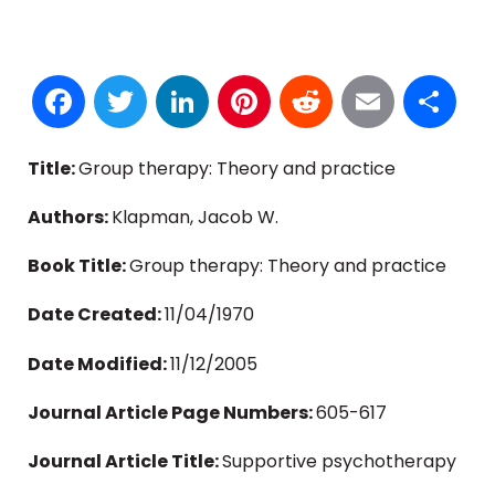
Facebook
Twitter
LinkedIn
Pinterest
Reddit
Email
S
Title:
Group therapy: Theory and practice
Authors:
Klapman, Jacob W.
Book Title:
Group therapy: Theory and practice
Date Created:
11/04/1970
Date Modified:
11/12/2005
Journal Article Page Numbers:
605-617
Journal Article Title:
Supportive psychotherapy