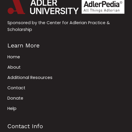
Sponsored by the Center for Adlerian Practice &
Scholarship
Learn More
Home
About
Additional Resources
Contact
Donate
Help
Contact Info