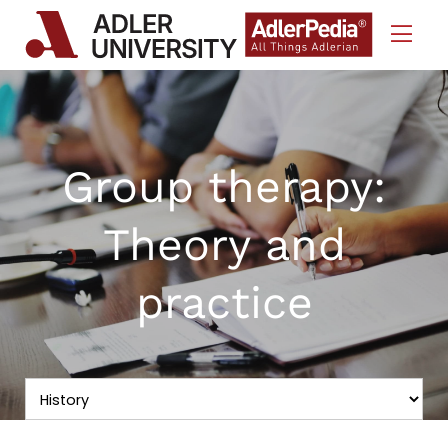
Skip to Content
Group therapy:
Theory and
practice