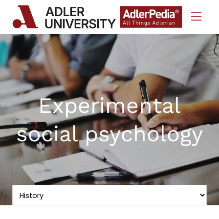
Skip to Content
Experimental
social psychology