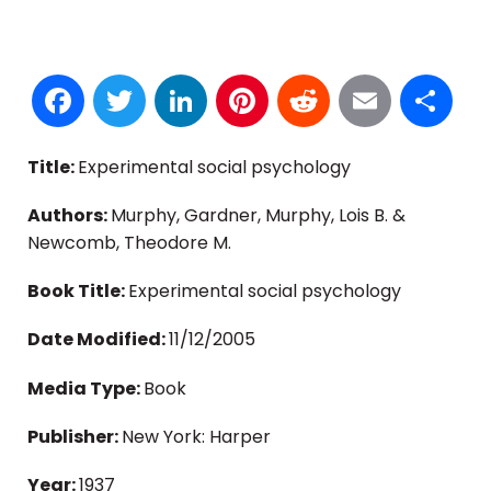
Facebook
Twitter
LinkedIn
Pinterest
Reddit
Email
S
Title:
Experimental social psychology
Authors:
Murphy, Gardner, Murphy, Lois B. &
Newcomb, Theodore M.
Book Title:
Experimental social psychology
Date Modified:
11/12/2005
Media Type:
Book
Publisher:
New York: Harper
Year:
1937