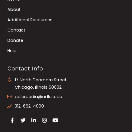
About
Additional Resources
Contact
Donate
Help
Contact Info
17 North Dearborn Street
Chicago, Illinois 60602
adlerpedia@adler.edu
312-662-4000