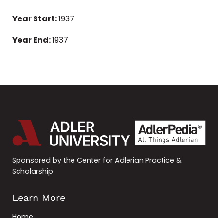
Year Start:
1937
Year End:
1937
Sponsored by the Center for Adlerian Practice &
Scholarship
Learn More
Home