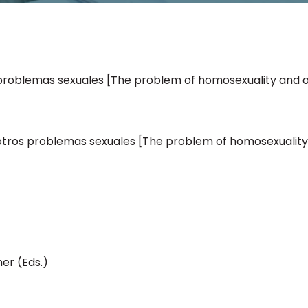
problemas sexuales [The problem of homosexuality and 
otros problemas sexuales [The problem of homosexuality
er (Eds.)