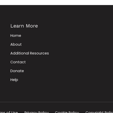
Learn More
Home
About
Additional Resources
Contact
Donate
Help
ms of Use
Privacy Policy
Cookie Policy
Copyright Poli