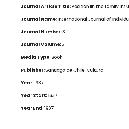
Journal Article Title:
Position iin the family inf
Journal Name:
International Journal of Individ
Journal Number:
3
Journal Volume:
3
Media Type:
Book
Publisher:
Santiago de Chile: Cultura
Year:
1937
Year Start:
1937
Year End:
1937