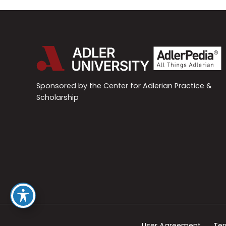
Sponsored by the Center for Adlerian Practice &
Scholarship
User Agreement
Ter