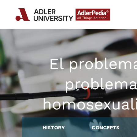
El problem
problema
homosexuali
HISTORY
CONCEPTS