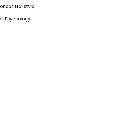
luences life-style
ual Psychology