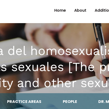
Skip to Content
Home
About
Additi
a del homosexuali
s sexuales [The p
ty and other sexu
PRACTICE AREAS
PEOPLE
DR. 