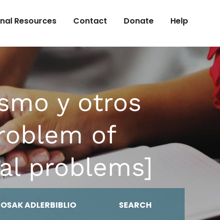
onal Resources
Contact
Donate
Help
smo y otros
roblem of
al problems]
MOSAK ADLERBIBLIO
SEARCH