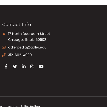
Contact Info
17 North Dearborn Street
Chicago, Illinois 60602
adlerpedia@adler.edu
312-662-4000
cy
Accessibility Policy