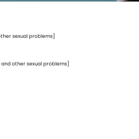
other sexual problems]
 and other sexual problems]