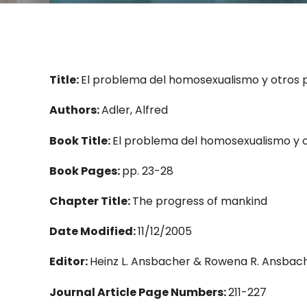
Title:
El problema del homosexualismo y otros 
Authors:
Adler, Alfred
Book Title:
El problema del homosexualismo y 
Book Pages:
pp. 23-28
Chapter Title:
The progress of mankind
Date Modified:
11/12/2005
Editor:
Heinz L. Ansbacher & Rowena R. Ansbach
Journal Article Page Numbers:
211-227