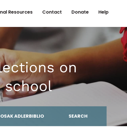
onal Resources
Contact
Donate
Help
ections on
 school
MOSAK ADLERBIBLIO
SEARCH