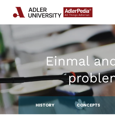
Einmal an
proble
HISTORY
CONCEPTS