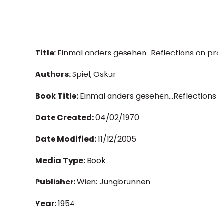
Title:
Einmal anders gesehen...Reflections on pr
Authors:
Spiel, Oskar
Book Title:
Einmal anders gesehen...Reflections
Date Created:
04/02/1970
Date Modified:
11/12/2005
Media Type:
Book
Publisher:
Wien: Jungbrunnen
Year:
1954