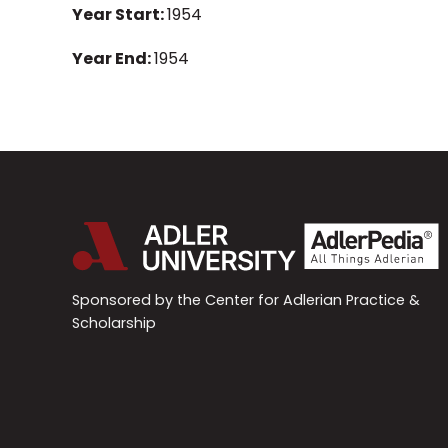
Year Start:
1954
Year End:
1954
Sponsored by the Center for Adlerian Practice &
Scholarship