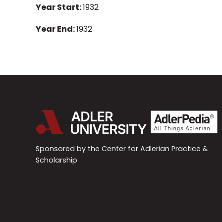
Year Start:
1932
Year End:
1932
Sponsored by the Center for Adlerian Practice &
Scholarship