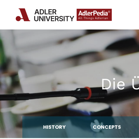
Die 
HISTORY
CONCEPTS