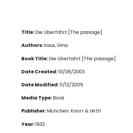
Title:
Die Überfahrt [The passage]
Authors:
Kaus, Gina
Book Title:
Die Überfahrt [The passage]
Date Created:
10/06/2003
Date Modified:
11/12/2005
Media Type:
Book
Publisher:
München: Knorr & Hirth
Year:
1932