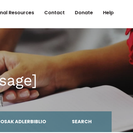
onal Resources
Contact
Donate
Help
sage]
MOSAK ADLERBIBLIO
SEARCH