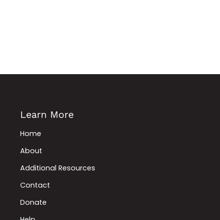
Learn More
Home
About
Additional Resources
Contact
Donate
Help