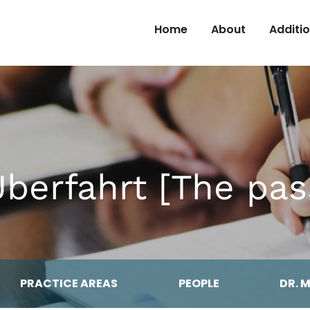
Skip to Content
Home
About
Additi
Überfahrt [The pas
PRACTICE AREAS
PEOPLE
DR. 