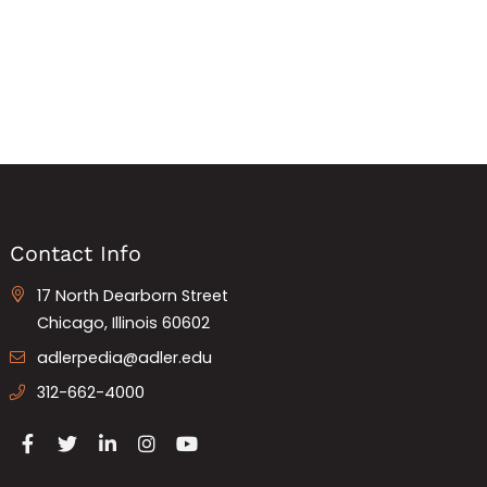
Contact Info
17 North Dearborn Street
Chicago, Illinois 60602
adlerpedia@adler.edu
312-662-4000