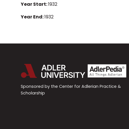
Year Start:
1932
Year End:
1932
Sponsored by the Center for Adlerian Practice &
Scholarship