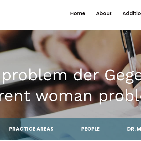
Skip to Content
Home
About
Additi
nproblem der Gege
rent woman prob
PRACTICE AREAS
PEOPLE
DR. 