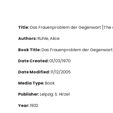
Title:
Das Frauenproblem der Gegenwart [The
Authors:
Rühle, Alice
Book Title:
Das Frauenproblem der Gegenwart
Date Created:
01/03/1970
Date Modified:
11/12/2005
Media Type:
Book
Publisher:
Leipzig: S. Hirzel
Year:
1932