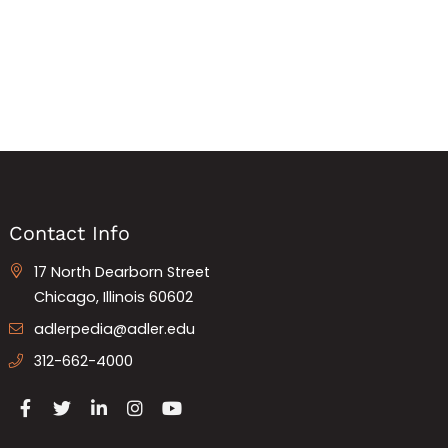
Contact Info
17 North Dearborn Street
Chicago, Illinois 60602
adlerpedia@adler.edu
312-662-4000