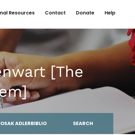
onal Resources
Contact
Donate
Help
nwart [The
lem]
MOSAK ADLERBIBLIO
SEARCH