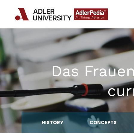
Das Fraue
cur
HISTORY
CONCEPTS