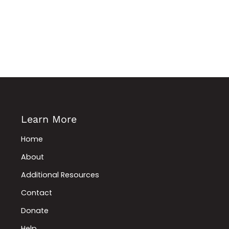
Learn More
Home
About
Additional Resources
Contact
Donate
Help