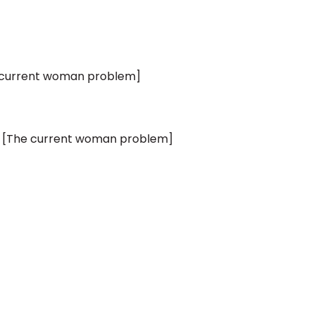
 current woman problem]
 [The current woman problem]