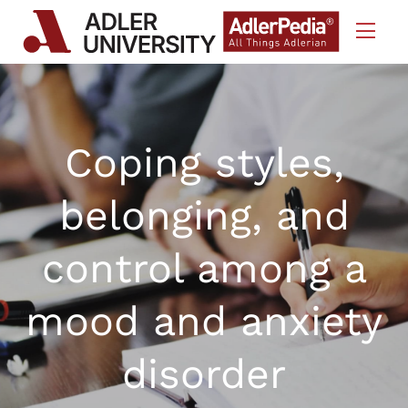
Skip to Content
Coping styles,
belonging, and
control among a
mood and anxiety
disorder