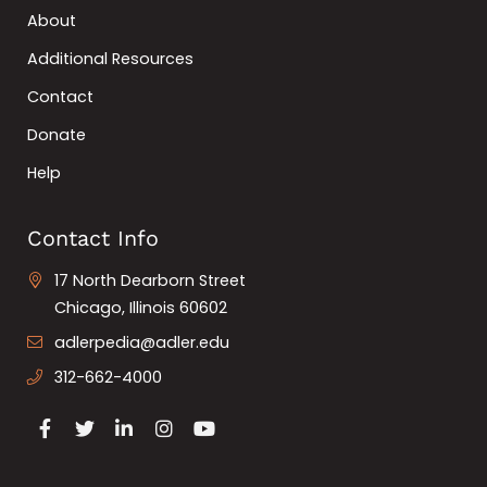
About
Additional Resources
Contact
Donate
Help
Contact Info
17 North Dearborn Street
Chicago, Illinois 60602
adlerpedia@adler.edu
312-662-4000