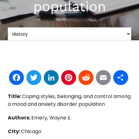
population
Facebook
Twitter
LinkedIn
Pinterest
Reddit
Email
S
Title:
Coping styles, belonging, and control among
a mood and anxiety disorder population
Authors:
Emery, Wayne E.
City:
Chicago