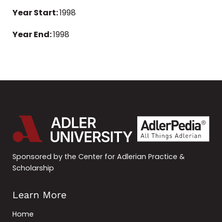
Year Start:
1998
Year End:
1998
Sponsored by the Center for Adlerian Practice &
Scholarship
Learn More
Home