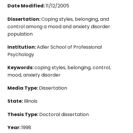
Date Modified:
11/12/2005
Dissertation:
Coping styles, belonging, and
control among a mood and anxiety disorder
population
Institution:
Adler School of Professional
Psychology
Keywords:
coping styles, belonging, control,
mood, anxiety disorder
Media Type:
Dissertation
State:
Illinois
Thesis Type:
Doctoral dissertation
Year:
1998