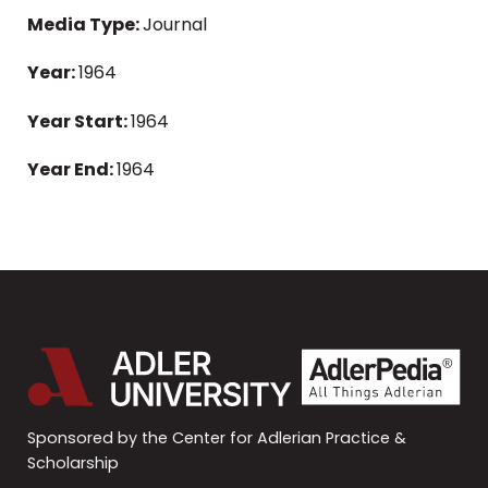
Media Type:
Journal
Year:
1964
Year Start:
1964
Year End:
1964
Sponsored by the Center for Adlerian Practice &
Scholarship