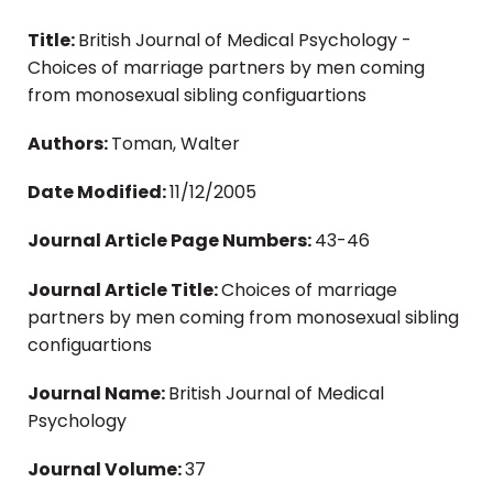
Title:
British Journal of Medical Psychology -
Choices of marriage partners by men coming
from monosexual sibling configuartions
Authors:
Toman, Walter
Date Modified:
11/12/2005
Journal Article Page Numbers:
43-46
Journal Article Title:
Choices of marriage
partners by men coming from monosexual sibling
configuartions
Journal Name:
British Journal of Medical
Psychology
Journal Volume:
37