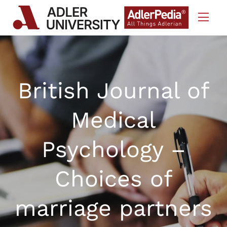
Skip to Content
British Journal of
Medical
Psychology –
Choices of
marriage partners