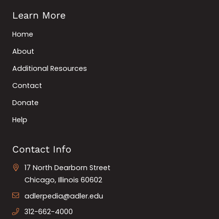
Learn More
Home
About
Additional Resources
Contact
Donate
Help
Contact Info
17 North Dearborn Street
Chicago, Illinois 60602
adlerpedia@adler.edu
312-662-4000