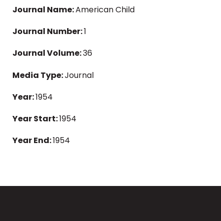
Journal Name:
American Child
Journal Number:
1
Journal Volume:
36
Media Type:
Journal
Year:
1954
Year Start:
1954
Year End:
1954