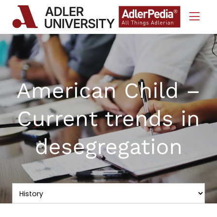
Skip to Content
American Child –
Current trends in
desegregation