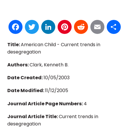
Facebook
Twitter
LinkedIn
Pinterest
Reddit
Email
S
Title:
American Child - Current trends in
desegregation
Authors:
Clark, Kenneth B.
Date Created:
10/05/2003
Date Modified:
11/12/2005
Journal Article Page Numbers:
4
Journal Article Title:
Current trends in
desegregation