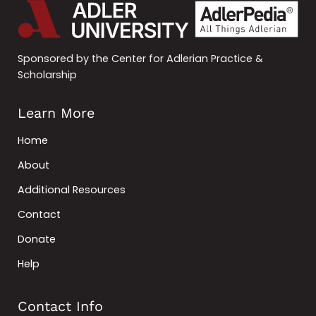
Sponsored by the Center for Adlerian Practice &
Scholarship
Learn More
Home
About
Additional Resources
Contact
Donate
Help
Contact Info