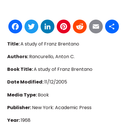
Facebook
Twitter
LinkedIn
Pinterest
Reddit
Email
S
Title:
A study of Franz Brentano
Authors:
Rancurello, Anton C.
Book Title:
A study of Franz Brentano
Date Modified:
11/12/2005
Media Type:
Book
Publisher:
New York: Academic Press
Year:
1968