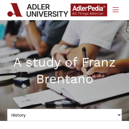
Skip to Content
A study of Franz
Brentano