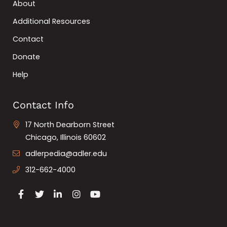
About
Additional Resources
Contact
Donate
Help
Contact Info
17 North Dearborn Street
Chicago, Illinois 60602
adlerpedia@adler.edu
312-662-4000