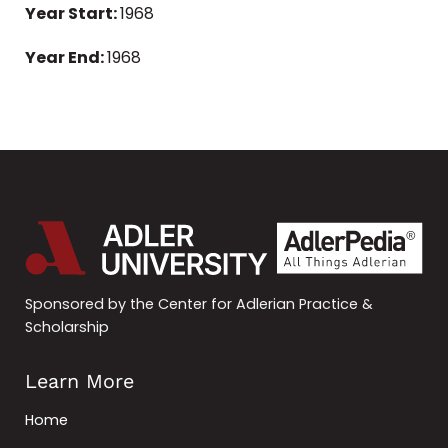
Year Start:
1968
Year End:
1968
Sponsored by the Center for Adlerian Practice &
Scholarship
Learn More
Home